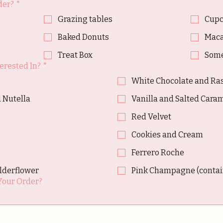
der?
*
Grazing tables
Cupc
Baked Donuts
Maca
Treat Box
Some
erested In?
*
White Chocolate and Ra
 Nutella
Vanilla and Salted Cara
Red Velvet
Cookies and Cream
o
Ferrero Roche
lderflower
Pink Champagne (contain
Your Order?