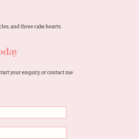
les, and three cake hearts.
oday
start your enquiry, or contact me