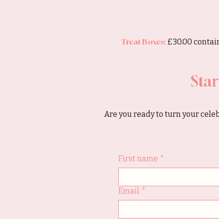
Treat Boxes:
£30.00 contain
Star
Are you ready to turn your celeb
First name
*
Email
*