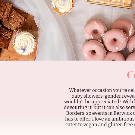
C
Whatever occasion you're cele
baby showers, gender reveals
wouldn't be appreciated? With 
devouring it, but it can also se
Borders, so events in Berwick
has to offer. I love an ambitiou
cater to vegan and gluten free 