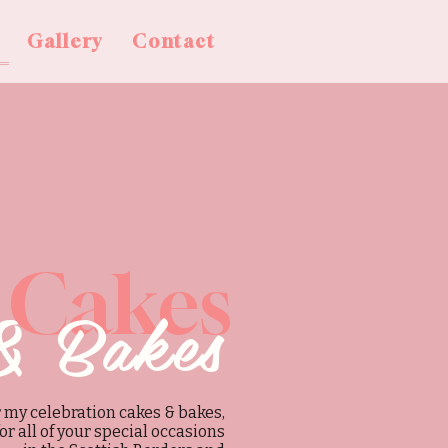
Gallery
Contact
 Cakes
& Bakes
 my celebration cakes & bakes,
for all of your special occasions