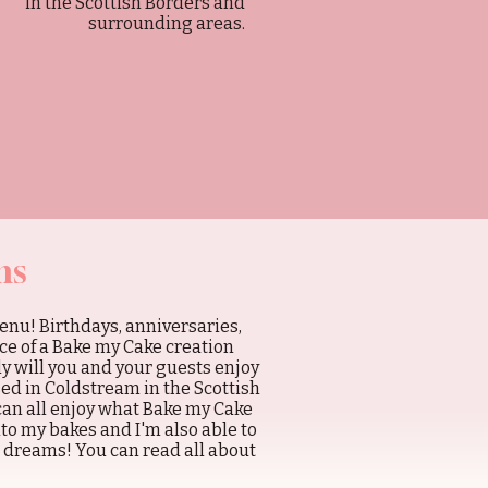
in the Scottish Borders and
surrounding areas.
ns
enu! Birthdays, anniversaries,
ce of a Bake my Cake creation
y will you and your guests enjoy
sed in Coldstream in the Scottish
can all enjoy what Bake my Cake
nto my bakes and I'm also able to
e dreams! You can read all about