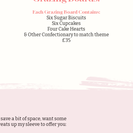
Each Grazing Board Contains:
Six Sugar Biscuits
Six Cupcakes
Four Cake Hearts
& Other Confectionary to match theme
£35
 save a bit of space, want some
treats up my sleeve to offer you: