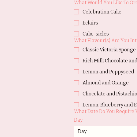
What Would You Like To Or
Celebration Cake
Eclairs
Cake-sicles
What Flavour(s) Are You Int
Classic Victoria Sponge
Rich Milk Chocolate and
Lemon and Poppyseed
Almond and Orange
Chocolate and Pistachi
Lemon, Blueberry and E
What Date Do You Require 
Day