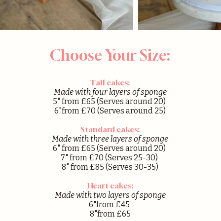
Choose Your Size:
Tall cakes:
Made with four layers of sponge
5" from £65 (Serves around 20)
6"from £70 (Serves around 25)
Standard cakes:
Made with three layers of sponge
6" from £65 (Serves around 20)
7" from £70 (Serves 25-30)
8" from £85 (Serves 30-35)
Heart cakes:
Made with two layers of sponge
6"from £45
8"from £65