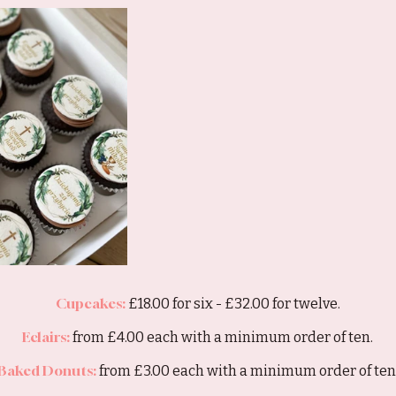
Cupcakes:
£18.00 for six - £32.00 for twelve.
Eclairs:
from £4.00 each with a minimum order of ten.
Baked Donuts:
from £3.00 each with a minimum order of ten