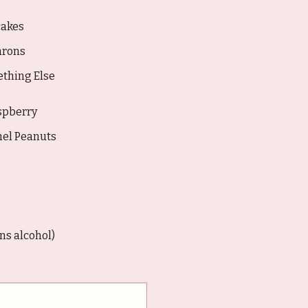
akes
rons
thing Else
spberry
mel Peanuts
s alcohol)