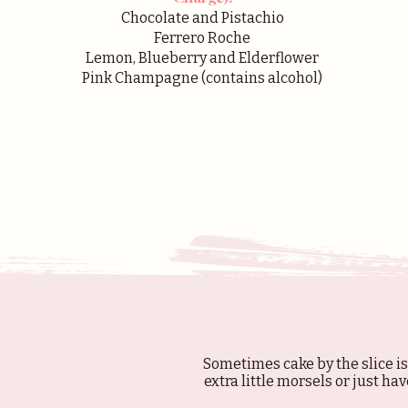
Chocolate and Pistachio
Ferrero Roche
Lemon, Blueberry and Elderflower
Pink Champagne (contains alcohol)
Sometimes cake by the slice is
extra little morsels or just hav