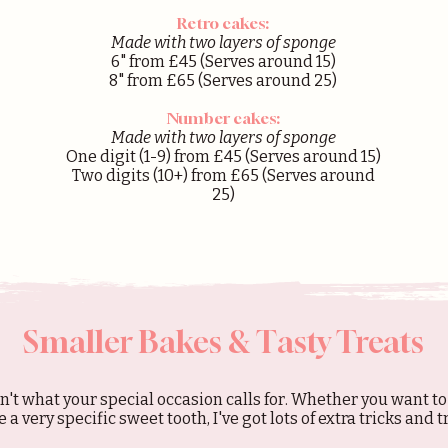
Retro cakes:
Made with two layers of sponge
6
" from £45
(Serves around 15)
8" from £65 (Serves around 25)
Number cakes:
Made with two layers of sponge
One digit (1-9) from £45
(Serves around 15)
Two digits (10+) from £65 (Serves around
25)
Smaller Bakes & Tasty Treats
n't what your special occasion calls for. Whether you want to
e a very specific sweet tooth, I've got lots of extra tricks and 