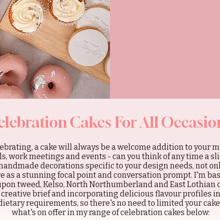
elebration Cakes For All Occasio
brating, a cake will always be a welcome addition to your m
, work meetings and events - can you think of any time a sli
handmade decorations specific to your design needs, not onl
rve as a stunning focal point and conversation prompt. I'm ba
 upon tweed, Kelso, North Northumberland and East Lothian 
s creative brief and incorporating delicious flavour profiles i
dietary requirements, so there's no need to limited your cak
what's on offer in my range of celebration cakes below: