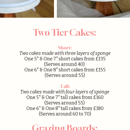
Two Tier Cakes:
Short:
Two cakes made with three layers of sponge
One 5" & One 7" short cakes from £135
(Serves around 40)
One 6" & One 8" short cakes from £155
(Serves around 55)
Tall:
Two cakes made with four layers of sponge
One 5" & One 7" tall cakes from £160
(Serves around 55)
One 6" & One 8" tall cakes from £180
(Serves around 60 to 70)
Grazing Boards: