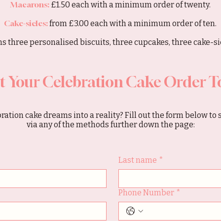
Macarons:
£1.50 each with a minimum order of twenty.
Cake-sicles:
from £3.00 each with a minimum order of ten.
s three personalised biscuits, three cupcakes, three cake-sic
t Your Celebration Cake Order T
ration cake dreams into a reality? Fill out the form below to 
via any of the methods further down the page:
Last name
*
Phone Number
*