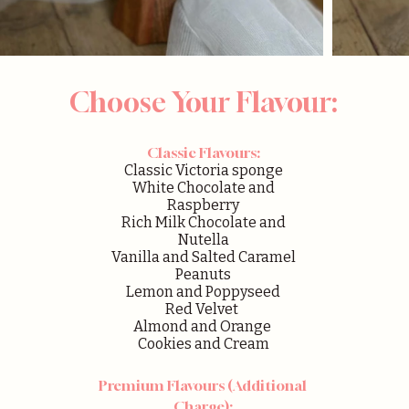
Choose Your Flavour:
Classic Flavours:
Classic Victoria sponge
White Chocolate and
Raspberry
Rich Milk Chocolate and
Nutella
Vanilla and Salted Caramel
Peanuts
Lemon and Poppyseed
Red Velvet
Almond and Orange
Cookies and Cream
Premium Flavours (Additional
Charge):