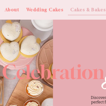
About
Wedding Cakes
Cakes & Bakes
Celebration
Discover
perfect 